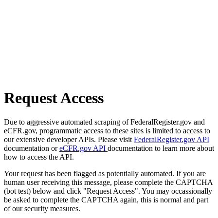
Request Access
Due to aggressive automated scraping of FederalRegister.gov and
eCFR.gov, programmatic access to these sites is limited to access to
our extensive developer APIs. Please visit
FederalRegister.gov API
documentation or
eCFR.gov API
documentation to learn more about
how to access the API.
Your request has been flagged as potentially automated. If you are
human user receiving this message, please complete the CAPTCHA
(bot test) below and click "Request Access". You may occassionally
be asked to complete the CAPTCHA again, this is normal and part
of our security measures.