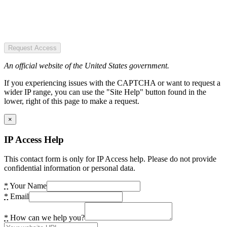
Request Access
An official website of the United States government.
If you experiencing issues with the CAPTCHA or want to request a
wider IP range, you can use the "Site Help" button found in the
lower, right of this page to make a request.
×
IP Access Help
This contact form is only for IP Access help. Please do not provide
confidential information or personal data.
*
Your Name
*
Email
*
How can we help you?