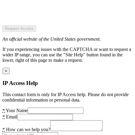
Request Access
An official website of the United States government.
If you experiencing issues with the CAPTCHA or want to request a
wider IP range, you can use the "Site Help" button found in the
lower, right of this page to make a request.
×
IP Access Help
This contact form is only for IP Access help. Please do not provide
confidential information or personal data.
*
Your Name
*
Email
*
How can we help you?