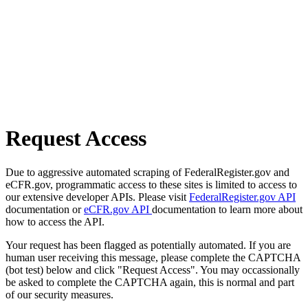
Request Access
Due to aggressive automated scraping of FederalRegister.gov and
eCFR.gov, programmatic access to these sites is limited to access to
our extensive developer APIs. Please visit
FederalRegister.gov API
documentation or
eCFR.gov API
documentation to learn more about
how to access the API.
Your request has been flagged as potentially automated. If you are
human user receiving this message, please complete the CAPTCHA
(bot test) below and click "Request Access". You may occassionally
be asked to complete the CAPTCHA again, this is normal and part
of our security measures.