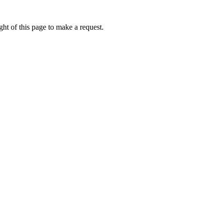
ht of this page to make a request.