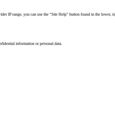
r IP range, you can use the "Site Help" button found in the lower, rig
nfidential information or personal data.