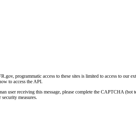
gov, programmatic access to these sites is limited to access to our ex
how to access the API.
human user receiving this message, please complete the CAPTCHA (bot t
 security measures.