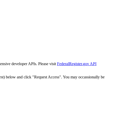
tensive developer APIs. Please visit
FederalRegister.gov API
est) below and click "Request Access". You may occassionally be