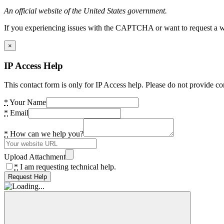
An official website of the United States government.
If you experiencing issues with the CAPTCHA or want to request a wide
×
IP Access Help
This contact form is only for IP Access help. Please do not provide co
*
Your Name
*
Email
*
How can we help you?
Upload Attachment
*
I am requesting technical help.