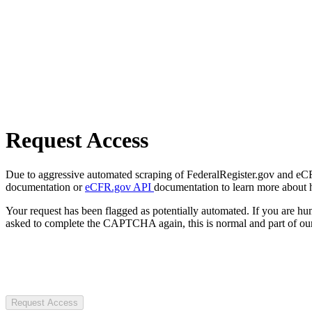
Request Access
Due to aggressive automated scraping of FederalRegister.gov and eCFR.
documentation or
eCFR.gov API
documentation to learn more about 
Your request has been flagged as potentially automated. If you are 
asked to complete the CAPTCHA again, this is normal and part of our
Request Access