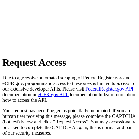
Request Access
Due to aggressive automated scraping of FederalRegister.gov and
eCFR.gov, programmatic access to these sites is limited to access to
our extensive developer APIs. Please visit
FederalRegister.gov API
documentation or
eCFR.gov API
documentation to learn more about
how to access the API.
Your request has been flagged as potentially automated. If you are
human user receiving this message, please complete the CAPTCHA
(bot test) below and click "Request Access". You may occassionally
be asked to complete the CAPTCHA again, this is normal and part
of our security measures.