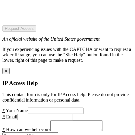
Request Access
An official website of the United States government.
If you experiencing issues with the CAPTCHA or want to request a
wider IP range, you can use the "Site Help" button found in the
lower, right of this page to make a request.
×
IP Access Help
This contact form is only for IP Access help. Please do not provide
confidential information or personal data.
*
Your Name
*
Email
*
How can we help you?