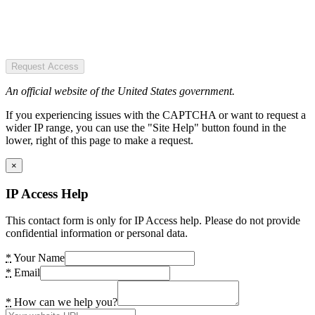
Request Access
An official website of the United States government.
If you experiencing issues with the CAPTCHA or want to request a
wider IP range, you can use the "Site Help" button found in the
lower, right of this page to make a request.
×
IP Access Help
This contact form is only for IP Access help. Please do not provide
confidential information or personal data.
*
Your Name
*
Email
*
How can we help you?