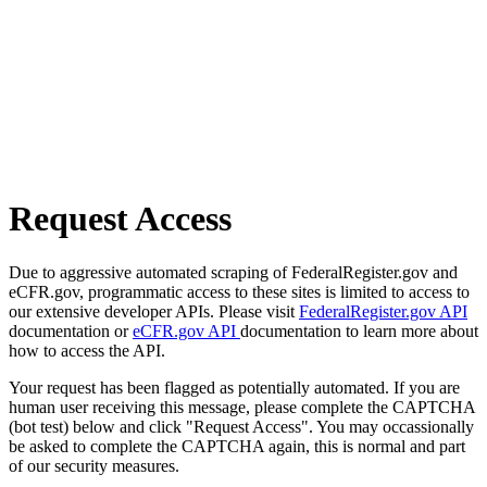
Request Access
Due to aggressive automated scraping of FederalRegister.gov and
eCFR.gov, programmatic access to these sites is limited to access to
our extensive developer APIs. Please visit
FederalRegister.gov API
documentation or
eCFR.gov API
documentation to learn more about
how to access the API.
Your request has been flagged as potentially automated. If you are
human user receiving this message, please complete the CAPTCHA
(bot test) below and click "Request Access". You may occassionally
be asked to complete the CAPTCHA again, this is normal and part
of our security measures.