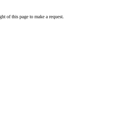
ht of this page to make a request.