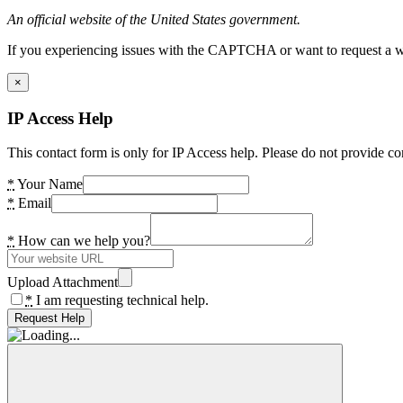
An official website of the United States government.
If you experiencing issues with the CAPTCHA or want to request a wide
×
IP Access Help
This contact form is only for IP Access help. Please do not provide co
*
Your Name
*
Email
*
How can we help you?
Upload Attachment
*
I am requesting technical help.