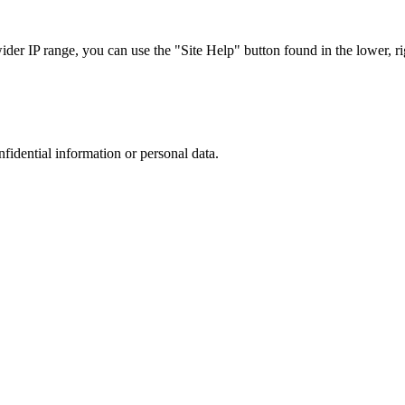
r IP range, you can use the "Site Help" button found in the lower, rig
nfidential information or personal data.