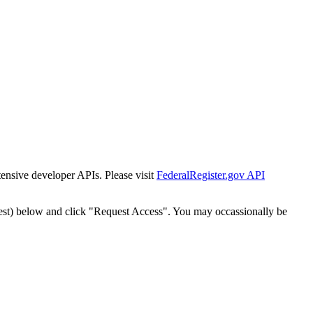
tensive developer APIs. Please visit
FederalRegister.gov API
est) below and click "Request Access". You may occassionally be