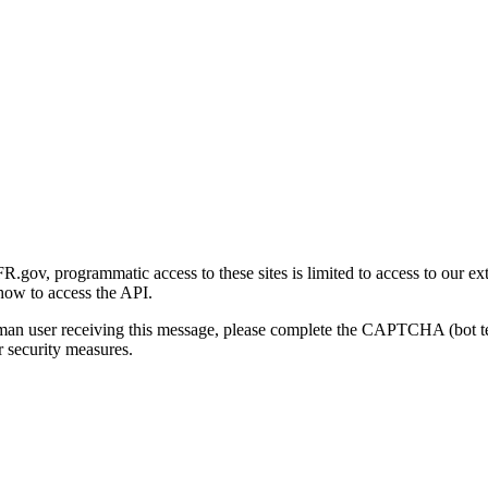
gov, programmatic access to these sites is limited to access to our ex
how to access the API.
human user receiving this message, please complete the CAPTCHA (bot t
 security measures.