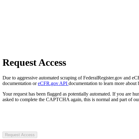
Request Access
Due to aggressive automated scraping of FederalRegister.gov and eCFR.
documentation or
eCFR.gov API
documentation to learn more about 
Your request has been flagged as potentially automated. If you are 
asked to complete the CAPTCHA again, this is normal and part of our
Request Access