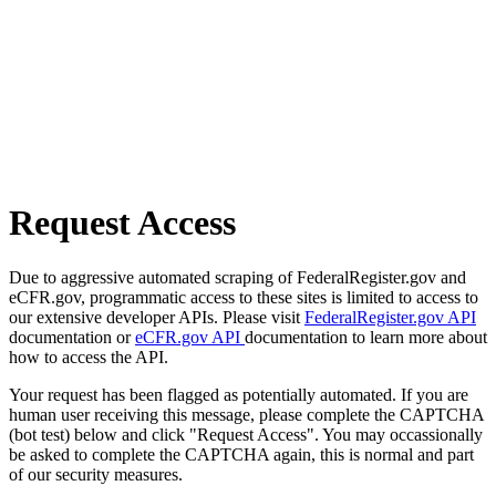
Request Access
Due to aggressive automated scraping of FederalRegister.gov and
eCFR.gov, programmatic access to these sites is limited to access to
our extensive developer APIs. Please visit
FederalRegister.gov API
documentation or
eCFR.gov API
documentation to learn more about
how to access the API.
Your request has been flagged as potentially automated. If you are
human user receiving this message, please complete the CAPTCHA
(bot test) below and click "Request Access". You may occassionally
be asked to complete the CAPTCHA again, this is normal and part
of our security measures.