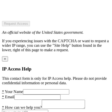
Request Access
An official website of the United States government.
If you experiencing issues with the CAPTCHA or want to request a
wider IP range, you can use the "Site Help" button found in the
lower, right of this page to make a request.
×
IP Access Help
This contact form is only for IP Access help. Please do not provide
confidential information or personal data.
*
Your Name
*
Email
*
How can we help you?