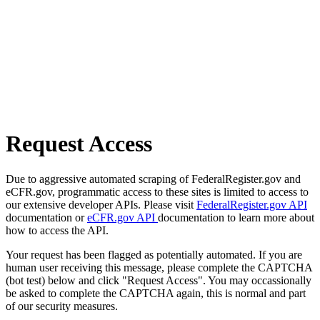
Request Access
Due to aggressive automated scraping of FederalRegister.gov and
eCFR.gov, programmatic access to these sites is limited to access to
our extensive developer APIs. Please visit
FederalRegister.gov API
documentation or
eCFR.gov API
documentation to learn more about
how to access the API.
Your request has been flagged as potentially automated. If you are
human user receiving this message, please complete the CAPTCHA
(bot test) below and click "Request Access". You may occassionally
be asked to complete the CAPTCHA again, this is normal and part
of our security measures.