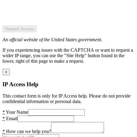
Request Access
An official website of the United States government.
If you experiencing issues with the CAPTCHA or want to request a
wider IP range, you can use the "Site Help" button found in the
lower, right of this page to make a request.
×
IP Access Help
This contact form is only for IP Access help. Please do not provide
confidential information or personal data.
*
Your Name
*
Email
*
How can we help you?