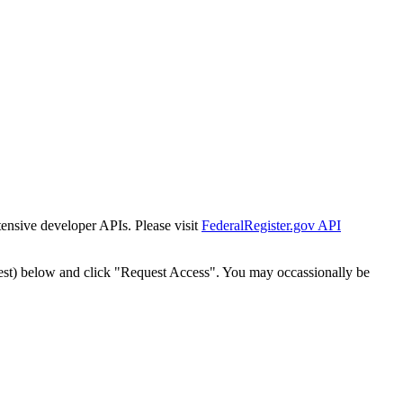
tensive developer APIs. Please visit
FederalRegister.gov API
est) below and click "Request Access". You may occassionally be