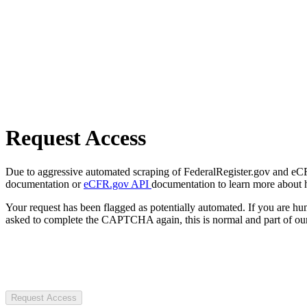
Request Access
Due to aggressive automated scraping of FederalRegister.gov and eCFR.
documentation or
eCFR.gov API
documentation to learn more about 
Your request has been flagged as potentially automated. If you are 
asked to complete the CAPTCHA again, this is normal and part of our
Request Access