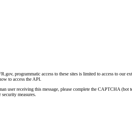
gov, programmatic access to these sites is limited to access to our ex
how to access the API.
human user receiving this message, please complete the CAPTCHA (bot t
 security measures.