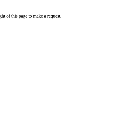
ht of this page to make a request.