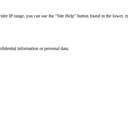
r IP range, you can use the "Site Help" button found in the lower, rig
nfidential information or personal data.