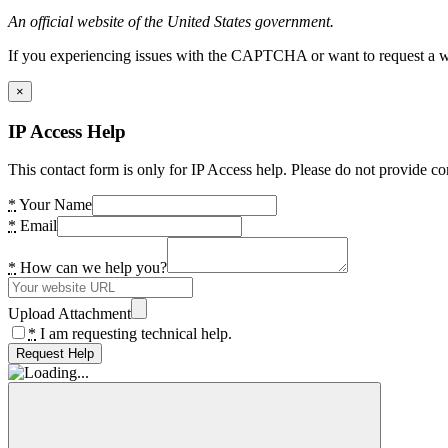
An official website of the United States government.
If you experiencing issues with the CAPTCHA or want to request a wide
×
IP Access Help
This contact form is only for IP Access help. Please do not provide co
*
Your Name
*
Email
*
How can we help you?
Upload Attachment
*
I am requesting technical help.