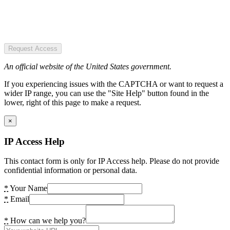
Request Access
An official website of the United States government.
If you experiencing issues with the CAPTCHA or want to request a
wider IP range, you can use the "Site Help" button found in the
lower, right of this page to make a request.
×
IP Access Help
This contact form is only for IP Access help. Please do not provide
confidential information or personal data.
*
Your Name
*
Email
*
How can we help you?