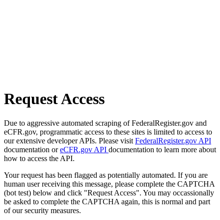
Request Access
Due to aggressive automated scraping of FederalRegister.gov and
eCFR.gov, programmatic access to these sites is limited to access to
our extensive developer APIs. Please visit
FederalRegister.gov API
documentation or
eCFR.gov API
documentation to learn more about
how to access the API.
Your request has been flagged as potentially automated. If you are
human user receiving this message, please complete the CAPTCHA
(bot test) below and click "Request Access". You may occassionally
be asked to complete the CAPTCHA again, this is normal and part
of our security measures.