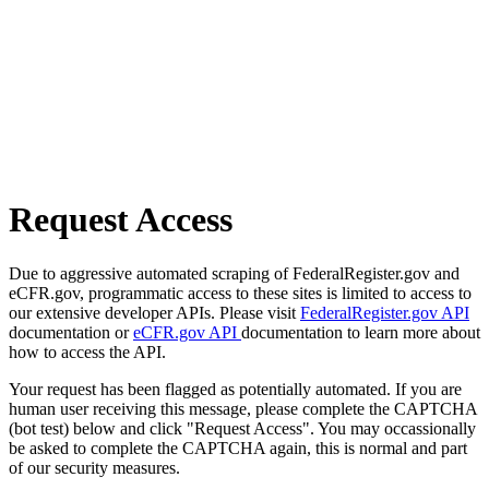
Request Access
Due to aggressive automated scraping of FederalRegister.gov and
eCFR.gov, programmatic access to these sites is limited to access to
our extensive developer APIs. Please visit
FederalRegister.gov API
documentation or
eCFR.gov API
documentation to learn more about
how to access the API.
Your request has been flagged as potentially automated. If you are
human user receiving this message, please complete the CAPTCHA
(bot test) below and click "Request Access". You may occassionally
be asked to complete the CAPTCHA again, this is normal and part
of our security measures.