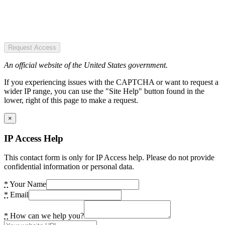
Request Access
An official website of the United States government.
If you experiencing issues with the CAPTCHA or want to request a
wider IP range, you can use the "Site Help" button found in the
lower, right of this page to make a request.
×
IP Access Help
This contact form is only for IP Access help. Please do not provide
confidential information or personal data.
*
Your Name
*
Email
*
How can we help you?