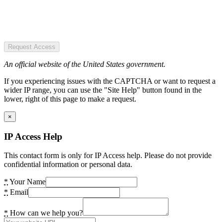
Request Access
An official website of the United States government.
If you experiencing issues with the CAPTCHA or want to request a
wider IP range, you can use the "Site Help" button found in the
lower, right of this page to make a request.
×
IP Access Help
This contact form is only for IP Access help. Please do not provide
confidential information or personal data.
*
Your Name
*
Email
*
How can we help you?