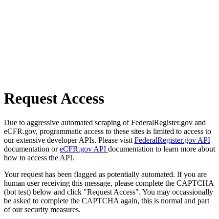
Request Access
Due to aggressive automated scraping of FederalRegister.gov and
eCFR.gov, programmatic access to these sites is limited to access to
our extensive developer APIs. Please visit
FederalRegister.gov API
documentation or
eCFR.gov API
documentation to learn more about
how to access the API.
Your request has been flagged as potentially automated. If you are
human user receiving this message, please complete the CAPTCHA
(bot test) below and click "Request Access". You may occassionally
be asked to complete the CAPTCHA again, this is normal and part
of our security measures.