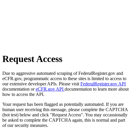
Request Access
Due to aggressive automated scraping of FederalRegister.gov and
eCFR.gov, programmatic access to these sites is limited to access to
our extensive developer APIs. Please visit
FederalRegister.gov API
documentation or
eCFR.gov API
documentation to learn more about
how to access the API.
Your request has been flagged as potentially automated. If you are
human user receiving this message, please complete the CAPTCHA
(bot test) below and click "Request Access". You may occassionally
be asked to complete the CAPTCHA again, this is normal and part
of our security measures.