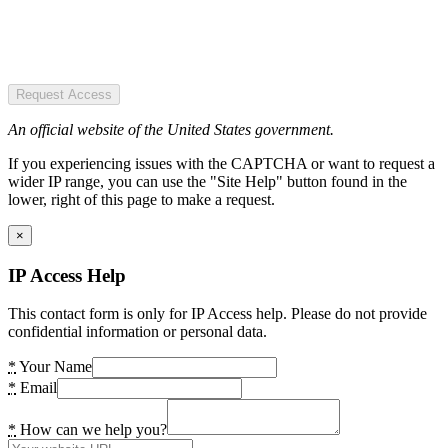
Request Access
An official website of the United States government.
If you experiencing issues with the CAPTCHA or want to request a
wider IP range, you can use the "Site Help" button found in the
lower, right of this page to make a request.
×
IP Access Help
This contact form is only for IP Access help. Please do not provide
confidential information or personal data.
*
Your Name
*
Email
*
How can we help you?