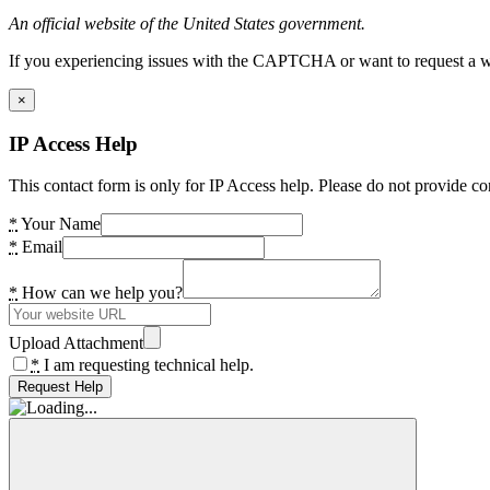
An official website of the United States government.
If you experiencing issues with the CAPTCHA or want to request a wide
×
IP Access Help
This contact form is only for IP Access help. Please do not provide co
*
Your Name
*
Email
*
How can we help you?
Upload Attachment
*
I am requesting technical help.