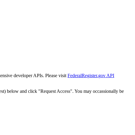
tensive developer APIs. Please visit
FederalRegister.gov API
est) below and click "Request Access". You may occassionally be