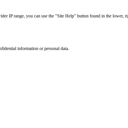
r IP range, you can use the "Site Help" button found in the lower, rig
nfidential information or personal data.