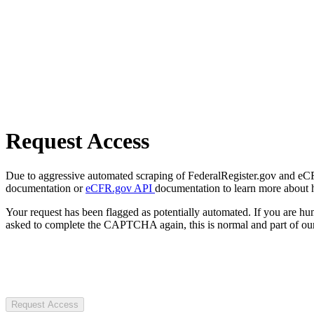
Request Access
Due to aggressive automated scraping of FederalRegister.gov and eCFR.
documentation or
eCFR.gov API
documentation to learn more about 
Your request has been flagged as potentially automated. If you are 
asked to complete the CAPTCHA again, this is normal and part of our
Request Access