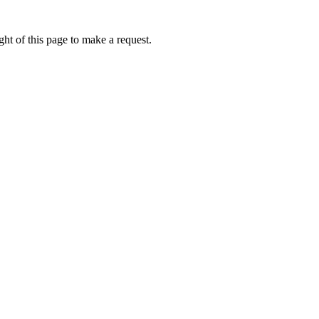
ht of this page to make a request.