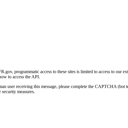
gov, programmatic access to these sites is limited to access to our ex
how to access the API.
human user receiving this message, please complete the CAPTCHA (bot t
 security measures.