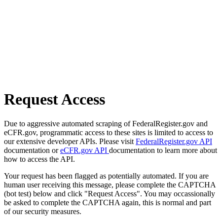
Request Access
Due to aggressive automated scraping of FederalRegister.gov and
eCFR.gov, programmatic access to these sites is limited to access to
our extensive developer APIs. Please visit
FederalRegister.gov API
documentation or
eCFR.gov API
documentation to learn more about
how to access the API.
Your request has been flagged as potentially automated. If you are
human user receiving this message, please complete the CAPTCHA
(bot test) below and click "Request Access". You may occassionally
be asked to complete the CAPTCHA again, this is normal and part
of our security measures.