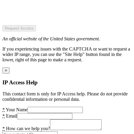
Request Access
An official website of the United States government.
If you experiencing issues with the CAPTCHA or want to request a
wider IP range, you can use the "Site Help" button found in the
lower, right of this page to make a request.
×
IP Access Help
This contact form is only for IP Access help. Please do not provide
confidential information or personal data.
*
Your Name
*
Email
*
How can we help you?