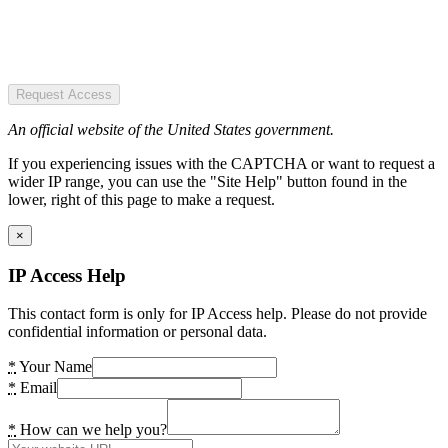
Request Access
An official website of the United States government.
If you experiencing issues with the CAPTCHA or want to request a
wider IP range, you can use the "Site Help" button found in the
lower, right of this page to make a request.
×
IP Access Help
This contact form is only for IP Access help. Please do not provide
confidential information or personal data.
*
Your Name
*
Email
*
How can we help you?