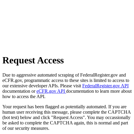
Request Access
Due to aggressive automated scraping of FederalRegister.gov and
eCFR.gov, programmatic access to these sites is limited to access to
our extensive developer APIs. Please visit
FederalRegister.gov API
documentation or
eCFR.gov API
documentation to learn more about
how to access the API.
Your request has been flagged as potentially automated. If you are
human user receiving this message, please complete the CAPTCHA
(bot test) below and click "Request Access". You may occassionally
be asked to complete the CAPTCHA again, this is normal and part
of our security measures.