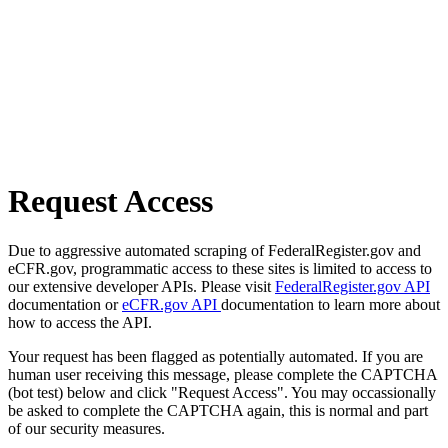
Request Access
Due to aggressive automated scraping of FederalRegister.gov and
eCFR.gov, programmatic access to these sites is limited to access to
our extensive developer APIs. Please visit
FederalRegister.gov API
documentation or
eCFR.gov API
documentation to learn more about
how to access the API.
Your request has been flagged as potentially automated. If you are
human user receiving this message, please complete the CAPTCHA
(bot test) below and click "Request Access". You may occassionally
be asked to complete the CAPTCHA again, this is normal and part
of our security measures.