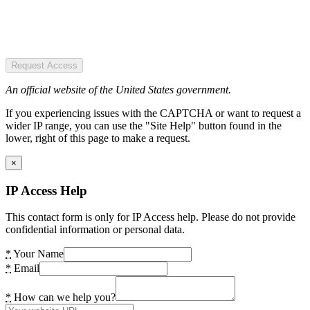
Request Access
An official website of the United States government.
If you experiencing issues with the CAPTCHA or want to request a
wider IP range, you can use the "Site Help" button found in the
lower, right of this page to make a request.
×
IP Access Help
This contact form is only for IP Access help. Please do not provide
confidential information or personal data.
*
Your Name
*
Email
*
How can we help you?