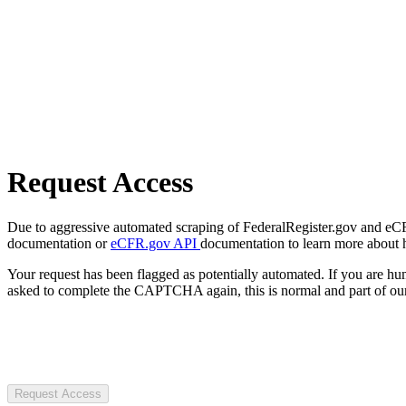
Request Access
Due to aggressive automated scraping of FederalRegister.gov and eCFR.
documentation or
eCFR.gov API
documentation to learn more about 
Your request has been flagged as potentially automated. If you are 
asked to complete the CAPTCHA again, this is normal and part of our
Request Access