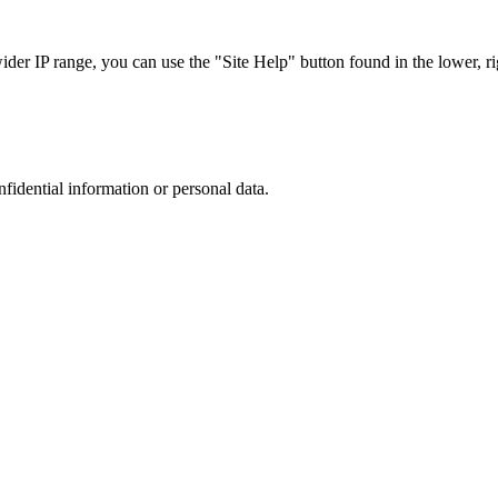
r IP range, you can use the "Site Help" button found in the lower, rig
nfidential information or personal data.