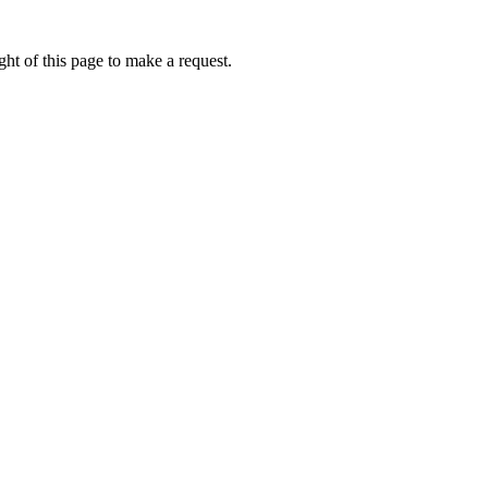
ht of this page to make a request.