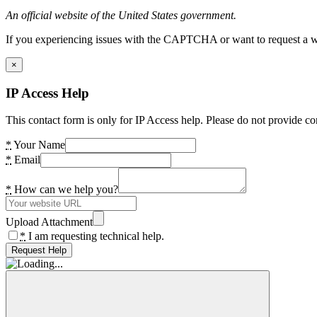
An official website of the United States government.
If you experiencing issues with the CAPTCHA or want to request a wide
×
IP Access Help
This contact form is only for IP Access help. Please do not provide co
*
Your Name
*
Email
*
How can we help you?
Upload Attachment
*
I am requesting technical help.