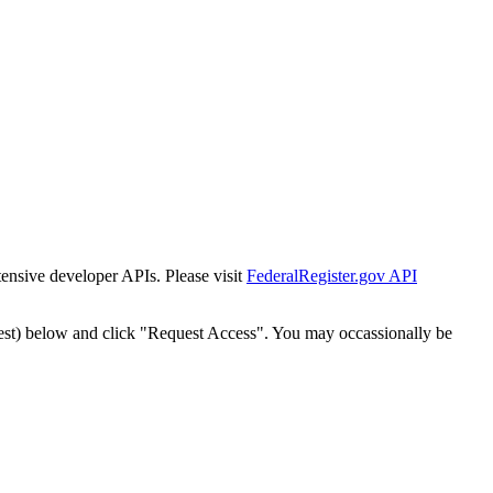
tensive developer APIs. Please visit
FederalRegister.gov API
est) below and click "Request Access". You may occassionally be