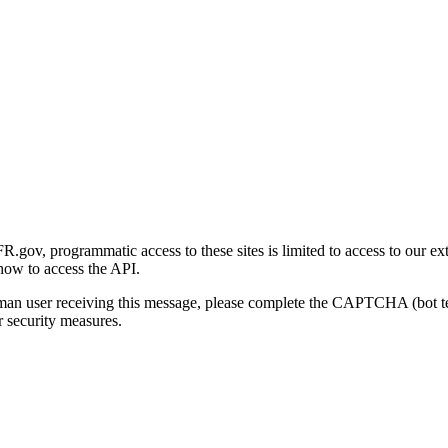
gov, programmatic access to these sites is limited to access to our ex
how to access the API.
human user receiving this message, please complete the CAPTCHA (bot t
 security measures.