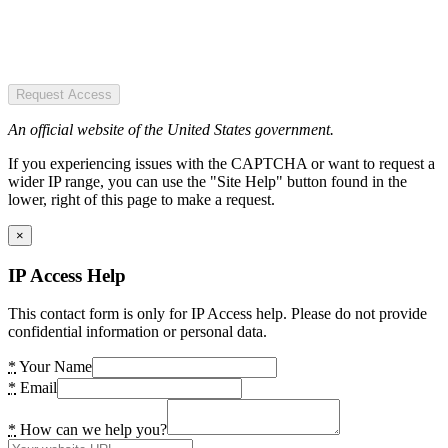
Request Access
An official website of the United States government.
If you experiencing issues with the CAPTCHA or want to request a
wider IP range, you can use the "Site Help" button found in the
lower, right of this page to make a request.
×
IP Access Help
This contact form is only for IP Access help. Please do not provide
confidential information or personal data.
*
Your Name
*
Email
*
How can we help you?