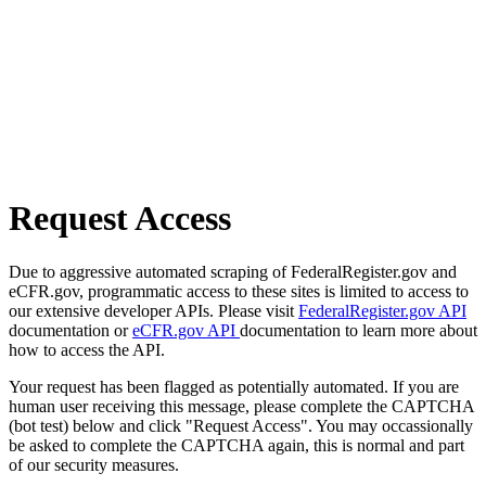
Request Access
Due to aggressive automated scraping of FederalRegister.gov and
eCFR.gov, programmatic access to these sites is limited to access to
our extensive developer APIs. Please visit
FederalRegister.gov API
documentation or
eCFR.gov API
documentation to learn more about
how to access the API.
Your request has been flagged as potentially automated. If you are
human user receiving this message, please complete the CAPTCHA
(bot test) below and click "Request Access". You may occassionally
be asked to complete the CAPTCHA again, this is normal and part
of our security measures.