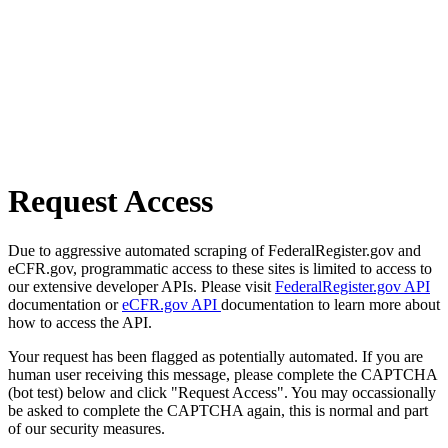
Request Access
Due to aggressive automated scraping of FederalRegister.gov and
eCFR.gov, programmatic access to these sites is limited to access to
our extensive developer APIs. Please visit
FederalRegister.gov API
documentation or
eCFR.gov API
documentation to learn more about
how to access the API.
Your request has been flagged as potentially automated. If you are
human user receiving this message, please complete the CAPTCHA
(bot test) below and click "Request Access". You may occassionally
be asked to complete the CAPTCHA again, this is normal and part
of our security measures.