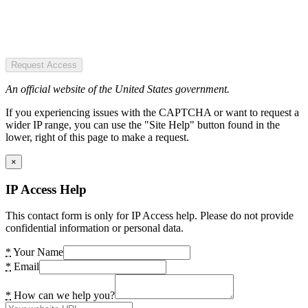
Request Access
An official website of the United States government.
If you experiencing issues with the CAPTCHA or want to request a
wider IP range, you can use the "Site Help" button found in the
lower, right of this page to make a request.
×
IP Access Help
This contact form is only for IP Access help. Please do not provide
confidential information or personal data.
*
Your Name
*
Email
*
How can we help you?