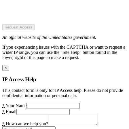
Request Access
An official website of the United States government.
If you experiencing issues with the CAPTCHA or want to request a
wider IP range, you can use the "Site Help" button found in the
lower, right of this page to make a request.
×
IP Access Help
This contact form is only for IP Access help. Please do not provide
confidential information or personal data.
*
Your Name
*
Email
*
How can we help you?