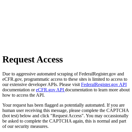
Request Access
Due to aggressive automated scraping of FederalRegister.gov and
eCFR.gov, programmatic access to these sites is limited to access to
our extensive developer APIs. Please visit
FederalRegister.gov API
documentation or
eCFR.gov API
documentation to learn more about
how to access the API.
Your request has been flagged as potentially automated. If you are
human user receiving this message, please complete the CAPTCHA
(bot test) below and click "Request Access". You may occassionally
be asked to complete the CAPTCHA again, this is normal and part
of our security measures.