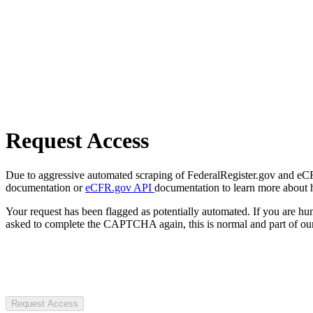
Request Access
Due to aggressive automated scraping of FederalRegister.gov and eCFR.
documentation or
eCFR.gov API
documentation to learn more about 
Your request has been flagged as potentially automated. If you are 
asked to complete the CAPTCHA again, this is normal and part of our
Request Access