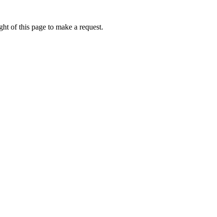
ht of this page to make a request.