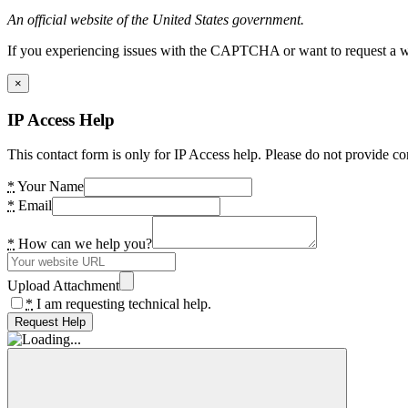
An official website of the United States government.
If you experiencing issues with the CAPTCHA or want to request a wide
×
IP Access Help
This contact form is only for IP Access help. Please do not provide co
*
Your Name
*
Email
*
How can we help you?
Upload Attachment
*
I am requesting technical help.