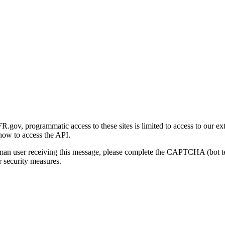
gov, programmatic access to these sites is limited to access to our ex
how to access the API.
human user receiving this message, please complete the CAPTCHA (bot t
 security measures.