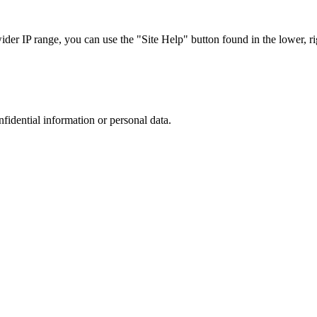
r IP range, you can use the "Site Help" button found in the lower, rig
nfidential information or personal data.