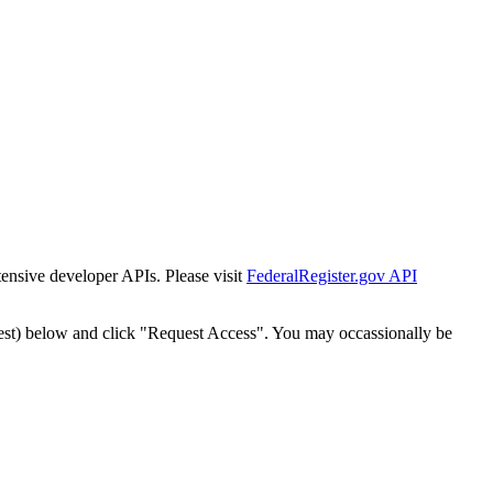
tensive developer APIs. Please visit
FederalRegister.gov API
est) below and click "Request Access". You may occassionally be