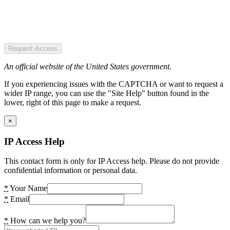
Request Access
An official website of the United States government.
If you experiencing issues with the CAPTCHA or want to request a
wider IP range, you can use the "Site Help" button found in the
lower, right of this page to make a request.
×
IP Access Help
This contact form is only for IP Access help. Please do not provide
confidential information or personal data.
*
Your Name
*
Email
*
How can we help you?