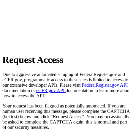
Request Access
Due to aggressive automated scraping of FederalRegister.gov and
eCFR.gov, programmatic access to these sites is limited to access to
our extensive developer APIs. Please visit
FederalRegister.gov API
documentation or
eCFR.gov API
documentation to learn more about
how to access the API.
Your request has been flagged as potentially automated. If you are
human user receiving this message, please complete the CAPTCHA
(bot test) below and click "Request Access". You may occassionally
be asked to complete the CAPTCHA again, this is normal and part
of our security measures.