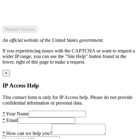
Request Access
An official website of the United States government.
If you experiencing issues with the CAPTCHA or want to request a
wider IP range, you can use the "Site Help" button found in the
lower, right of this page to make a request.
×
IP Access Help
This contact form is only for IP Access help. Please do not provide
confidential information or personal data.
*
Your Name
*
Email
*
How can we help you?