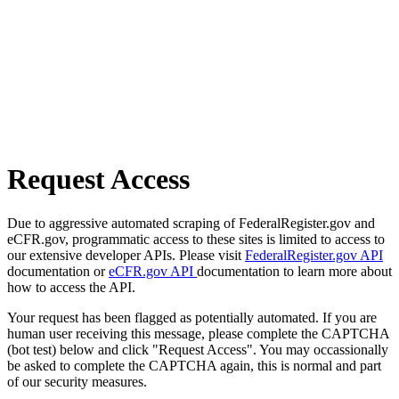
Request Access
Due to aggressive automated scraping of FederalRegister.gov and
eCFR.gov, programmatic access to these sites is limited to access to
our extensive developer APIs. Please visit
FederalRegister.gov API
documentation or
eCFR.gov API
documentation to learn more about
how to access the API.
Your request has been flagged as potentially automated. If you are
human user receiving this message, please complete the CAPTCHA
(bot test) below and click "Request Access". You may occassionally
be asked to complete the CAPTCHA again, this is normal and part
of our security measures.