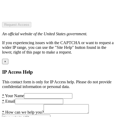
Request Access
An official website of the United States government.
If you experiencing issues with the CAPTCHA or want to request a
wider IP range, you can use the "Site Help" button found in the
lower, right of this page to make a request.
×
IP Access Help
This contact form is only for IP Access help. Please do not provide
confidential information or personal data.
*
Your Name
*
Email
*
How can we help you?