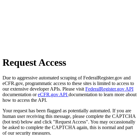
Request Access
Due to aggressive automated scraping of FederalRegister.gov and
eCFR.gov, programmatic access to these sites is limited to access to
our extensive developer APIs. Please visit
FederalRegister.gov API
documentation or
eCFR.gov API
documentation to learn more about
how to access the API.
Your request has been flagged as potentially automated. If you are
human user receiving this message, please complete the CAPTCHA
(bot test) below and click "Request Access". You may occassionally
be asked to complete the CAPTCHA again, this is normal and part
of our security measures.