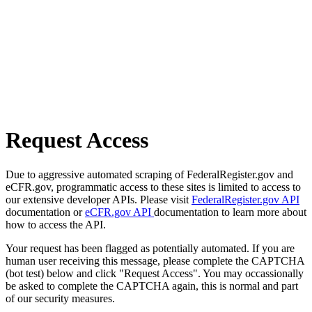
Request Access
Due to aggressive automated scraping of FederalRegister.gov and
eCFR.gov, programmatic access to these sites is limited to access to
our extensive developer APIs. Please visit
FederalRegister.gov API
documentation or
eCFR.gov API
documentation to learn more about
how to access the API.
Your request has been flagged as potentially automated. If you are
human user receiving this message, please complete the CAPTCHA
(bot test) below and click "Request Access". You may occassionally
be asked to complete the CAPTCHA again, this is normal and part
of our security measures.