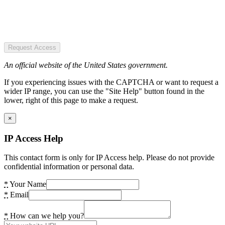
Request Access
An official website of the United States government.
If you experiencing issues with the CAPTCHA or want to request a
wider IP range, you can use the "Site Help" button found in the
lower, right of this page to make a request.
×
IP Access Help
This contact form is only for IP Access help. Please do not provide
confidential information or personal data.
*
Your Name
*
Email
*
How can we help you?