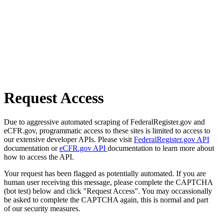
Request Access
Due to aggressive automated scraping of FederalRegister.gov and
eCFR.gov, programmatic access to these sites is limited to access to
our extensive developer APIs. Please visit
FederalRegister.gov API
documentation or
eCFR.gov API
documentation to learn more about
how to access the API.
Your request has been flagged as potentially automated. If you are
human user receiving this message, please complete the CAPTCHA
(bot test) below and click "Request Access". You may occassionally
be asked to complete the CAPTCHA again, this is normal and part
of our security measures.