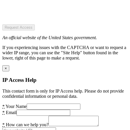
Request Access
An official website of the United States government.
If you experiencing issues with the CAPTCHA or want to request a
wider IP range, you can use the "Site Help" button found in the
lower, right of this page to make a request.
×
IP Access Help
This contact form is only for IP Access help. Please do not provide
confidential information or personal data.
*
Your Name
*
Email
*
How can we help you?