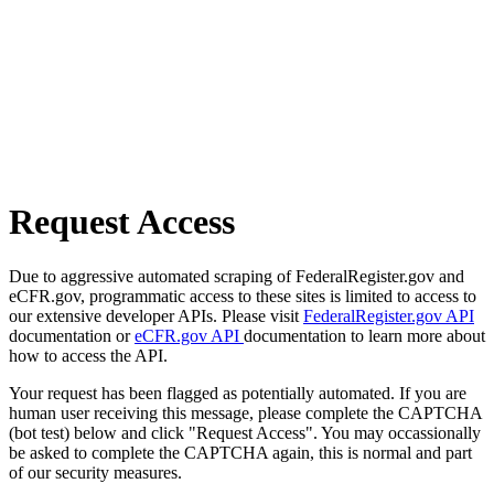
Request Access
Due to aggressive automated scraping of FederalRegister.gov and
eCFR.gov, programmatic access to these sites is limited to access to
our extensive developer APIs. Please visit
FederalRegister.gov API
documentation or
eCFR.gov API
documentation to learn more about
how to access the API.
Your request has been flagged as potentially automated. If you are
human user receiving this message, please complete the CAPTCHA
(bot test) below and click "Request Access". You may occassionally
be asked to complete the CAPTCHA again, this is normal and part
of our security measures.