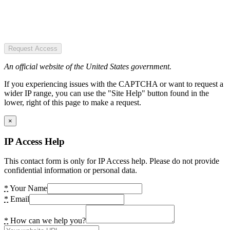
Request Access
An official website of the United States government.
If you experiencing issues with the CAPTCHA or want to request a
wider IP range, you can use the "Site Help" button found in the
lower, right of this page to make a request.
×
IP Access Help
This contact form is only for IP Access help. Please do not provide
confidential information or personal data.
*
Your Name
*
Email
*
How can we help you?