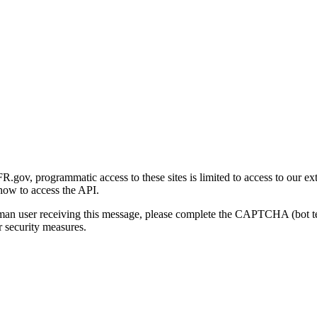
gov, programmatic access to these sites is limited to access to our ex
how to access the API.
human user receiving this message, please complete the CAPTCHA (bot t
 security measures.