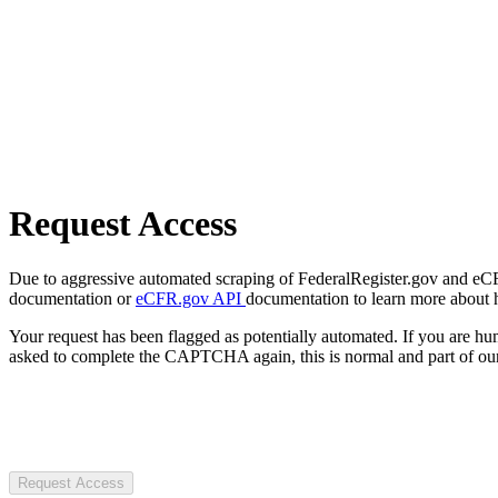
Request Access
Due to aggressive automated scraping of FederalRegister.gov and eCFR.
documentation or
eCFR.gov API
documentation to learn more about 
Your request has been flagged as potentially automated. If you are 
asked to complete the CAPTCHA again, this is normal and part of our
Request Access