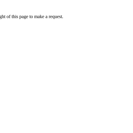
ht of this page to make a request.