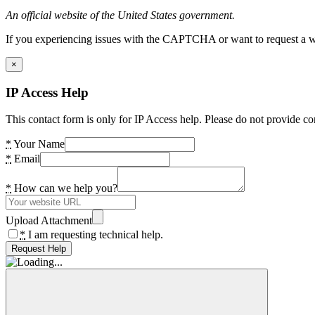
An official website of the United States government.
If you experiencing issues with the CAPTCHA or want to request a wide
×
IP Access Help
This contact form is only for IP Access help. Please do not provide co
*
Your Name
*
Email
*
How can we help you?
Upload Attachment
*
I am requesting technical help.