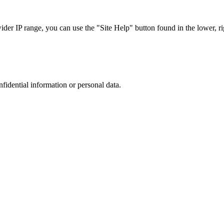
r IP range, you can use the "Site Help" button found in the lower, rig
nfidential information or personal data.