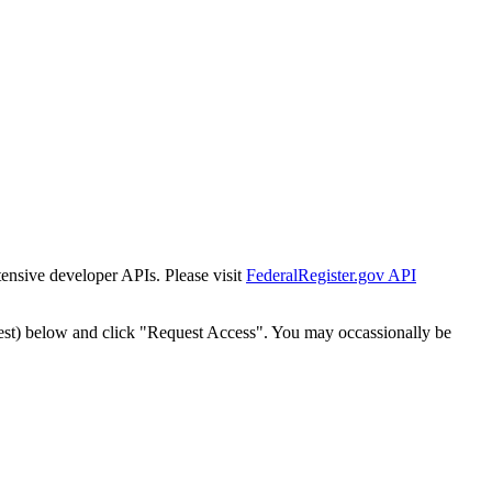
tensive developer APIs. Please visit
FederalRegister.gov API
est) below and click "Request Access". You may occassionally be