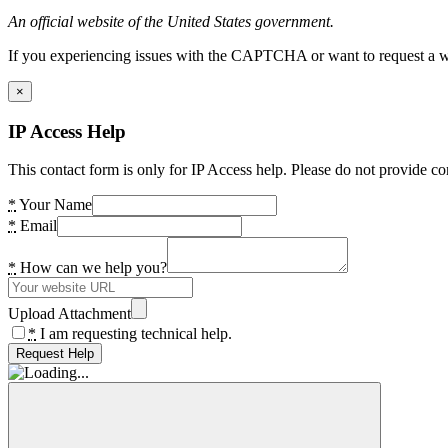
An official website of the United States government.
If you experiencing issues with the CAPTCHA or want to request a wide
×
IP Access Help
This contact form is only for IP Access help. Please do not provide co
*
Your Name
*
Email
*
How can we help you?
Upload Attachment
*
I am requesting technical help.