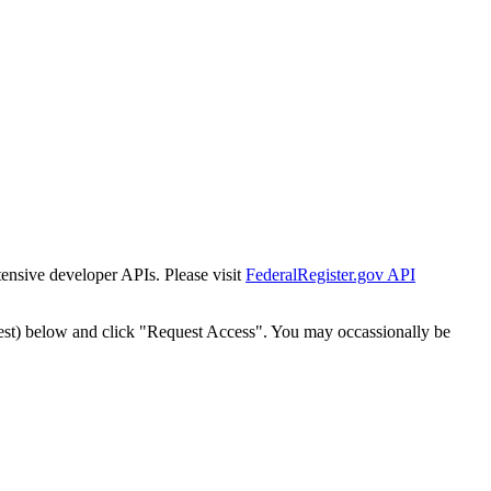
tensive developer APIs. Please visit
FederalRegister.gov API
est) below and click "Request Access". You may occassionally be