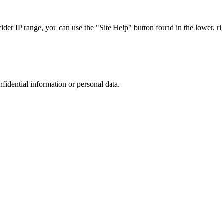
r IP range, you can use the "Site Help" button found in the lower, rig
nfidential information or personal data.