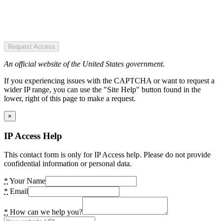
Request Access
An official website of the United States government.
If you experiencing issues with the CAPTCHA or want to request a
wider IP range, you can use the "Site Help" button found in the
lower, right of this page to make a request.
×
IP Access Help
This contact form is only for IP Access help. Please do not provide
confidential information or personal data.
*
Your Name
*
Email
*
How can we help you?