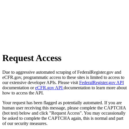
Request Access
Due to aggressive automated scraping of FederalRegister.gov and
eCFR.gov, programmatic access to these sites is limited to access to
our extensive developer APIs. Please visit
FederalRegister.gov API
documentation or
eCFR.gov API
documentation to learn more about
how to access the API.
Your request has been flagged as potentially automated. If you are
human user receiving this message, please complete the CAPTCHA
(bot test) below and click "Request Access". You may occassionally
be asked to complete the CAPTCHA again, this is normal and part
of our security measures.