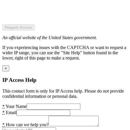
Request Access
An official website of the United States government.
If you experiencing issues with the CAPTCHA or want to request a
wider IP range, you can use the "Site Help" button found in the
lower, right of this page to make a request.
×
IP Access Help
This contact form is only for IP Access help. Please do not provide
confidential information or personal data.
*
Your Name
*
Email
*
How can we help you?