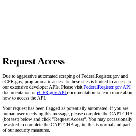
Request Access
Due to aggressive automated scraping of FederalRegister.gov and
eCFR.gov, programmatic access to these sites is limited to access to
our extensive developer APIs. Please visit
FederalRegister.gov API
documentation or
eCFR.gov API
documentation to learn more about
how to access the API.
Your request has been flagged as potentially automated. If you are
human user receiving this message, please complete the CAPTCHA
(bot test) below and click "Request Access". You may occassionally
be asked to complete the CAPTCHA again, this is normal and part
of our security measures.