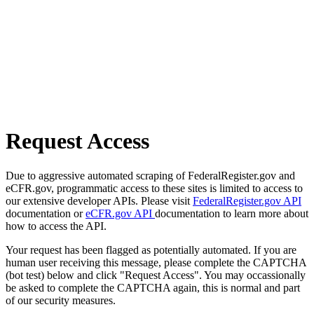
Request Access
Due to aggressive automated scraping of FederalRegister.gov and
eCFR.gov, programmatic access to these sites is limited to access to
our extensive developer APIs. Please visit
FederalRegister.gov API
documentation or
eCFR.gov API
documentation to learn more about
how to access the API.
Your request has been flagged as potentially automated. If you are
human user receiving this message, please complete the CAPTCHA
(bot test) below and click "Request Access". You may occassionally
be asked to complete the CAPTCHA again, this is normal and part
of our security measures.