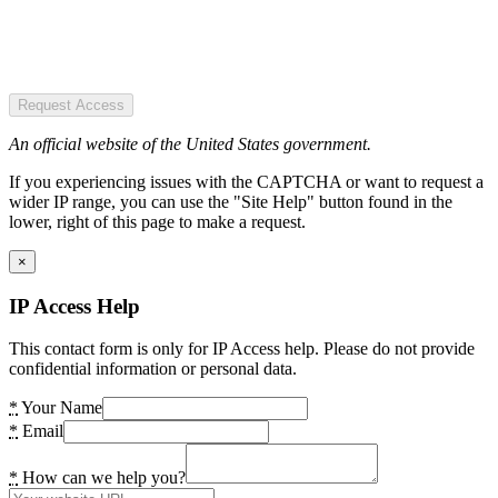
Request Access
An official website of the United States government.
If you experiencing issues with the CAPTCHA or want to request a
wider IP range, you can use the "Site Help" button found in the
lower, right of this page to make a request.
×
IP Access Help
This contact form is only for IP Access help. Please do not provide
confidential information or personal data.
*
Your Name
*
Email
*
How can we help you?