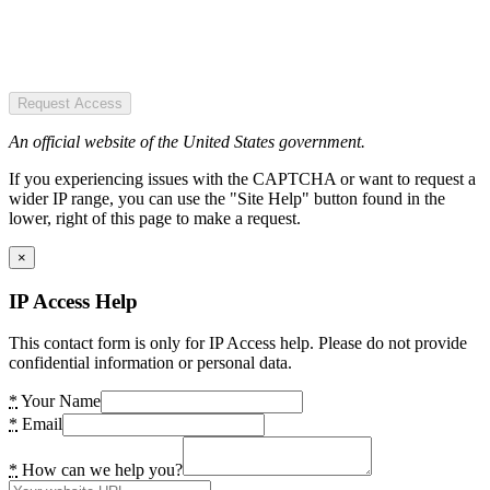
Request Access
An official website of the United States government.
If you experiencing issues with the CAPTCHA or want to request a
wider IP range, you can use the "Site Help" button found in the
lower, right of this page to make a request.
×
IP Access Help
This contact form is only for IP Access help. Please do not provide
confidential information or personal data.
*
Your Name
*
Email
*
How can we help you?