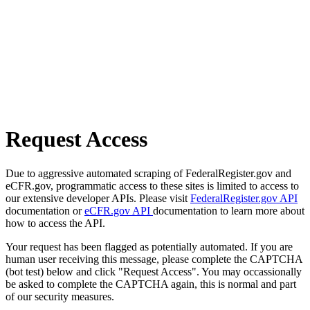
Request Access
Due to aggressive automated scraping of FederalRegister.gov and
eCFR.gov, programmatic access to these sites is limited to access to
our extensive developer APIs. Please visit
FederalRegister.gov API
documentation or
eCFR.gov API
documentation to learn more about
how to access the API.
Your request has been flagged as potentially automated. If you are
human user receiving this message, please complete the CAPTCHA
(bot test) below and click "Request Access". You may occassionally
be asked to complete the CAPTCHA again, this is normal and part
of our security measures.