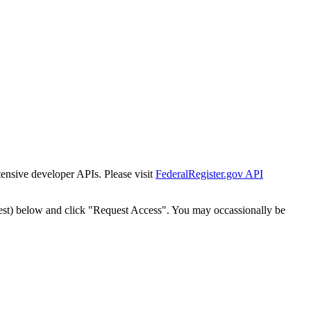
tensive developer APIs. Please visit
FederalRegister.gov API
est) below and click "Request Access". You may occassionally be