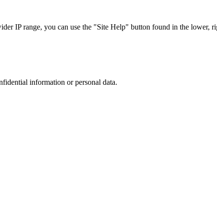
r IP range, you can use the "Site Help" button found in the lower, rig
nfidential information or personal data.