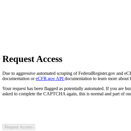
Request Access
Due to aggressive automated scraping of FederalRegister.gov and eCFR.
documentation or
eCFR.gov API
documentation to learn more about 
Your request has been flagged as potentially automated. If you are 
asked to complete the CAPTCHA again, this is normal and part of our
Request Access