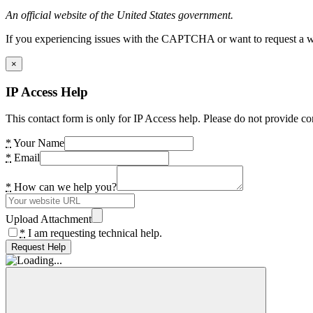
An official website of the United States government.
If you experiencing issues with the CAPTCHA or want to request a wide
×
IP Access Help
This contact form is only for IP Access help. Please do not provide co
*
Your Name
*
Email
*
How can we help you?
Upload Attachment
*
I am requesting technical help.