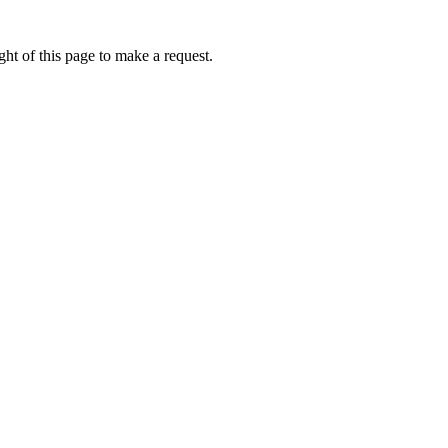
ht of this page to make a request.