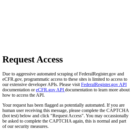
Request Access
Due to aggressive automated scraping of FederalRegister.gov and
eCFR.gov, programmatic access to these sites is limited to access to
our extensive developer APIs. Please visit
FederalRegister.gov API
documentation or
eCFR.gov API
documentation to learn more about
how to access the API.
Your request has been flagged as potentially automated. If you are
human user receiving this message, please complete the CAPTCHA
(bot test) below and click "Request Access". You may occassionally
be asked to complete the CAPTCHA again, this is normal and part
of our security measures.