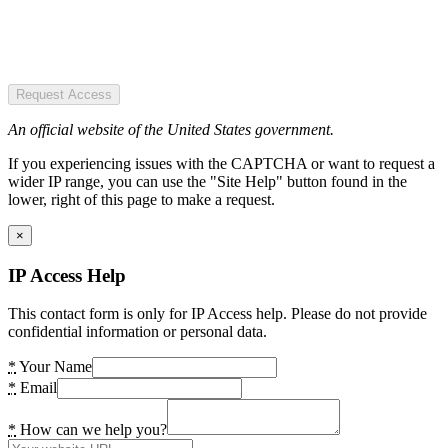
Request Access
An official website of the United States government.
If you experiencing issues with the CAPTCHA or want to request a
wider IP range, you can use the "Site Help" button found in the
lower, right of this page to make a request.
×
IP Access Help
This contact form is only for IP Access help. Please do not provide
confidential information or personal data.
*
Your Name
*
Email
*
How can we help you?