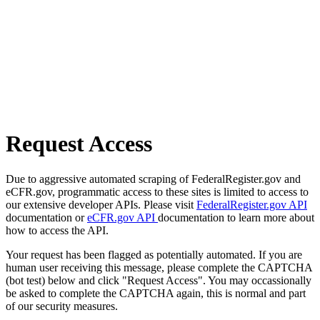
Request Access
Due to aggressive automated scraping of FederalRegister.gov and
eCFR.gov, programmatic access to these sites is limited to access to
our extensive developer APIs. Please visit
FederalRegister.gov API
documentation or
eCFR.gov API
documentation to learn more about
how to access the API.
Your request has been flagged as potentially automated. If you are
human user receiving this message, please complete the CAPTCHA
(bot test) below and click "Request Access". You may occassionally
be asked to complete the CAPTCHA again, this is normal and part
of our security measures.