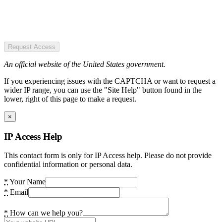
Request Access
An official website of the United States government.
If you experiencing issues with the CAPTCHA or want to request a
wider IP range, you can use the "Site Help" button found in the
lower, right of this page to make a request.
×
IP Access Help
This contact form is only for IP Access help. Please do not provide
confidential information or personal data.
*
Your Name
*
Email
*
How can we help you?