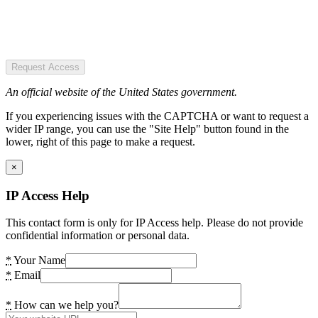
Request Access
An official website of the United States government.
If you experiencing issues with the CAPTCHA or want to request a
wider IP range, you can use the "Site Help" button found in the
lower, right of this page to make a request.
×
IP Access Help
This contact form is only for IP Access help. Please do not provide
confidential information or personal data.
*
Your Name
*
Email
*
How can we help you?