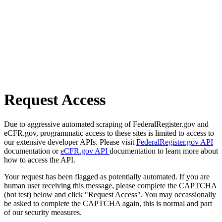
Request Access
Due to aggressive automated scraping of FederalRegister.gov and
eCFR.gov, programmatic access to these sites is limited to access to
our extensive developer APIs. Please visit
FederalRegister.gov API
documentation or
eCFR.gov API
documentation to learn more about
how to access the API.
Your request has been flagged as potentially automated. If you are
human user receiving this message, please complete the CAPTCHA
(bot test) below and click "Request Access". You may occassionally
be asked to complete the CAPTCHA again, this is normal and part
of our security measures.