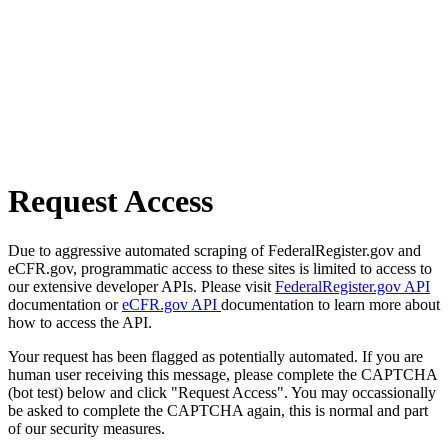
Request Access
Due to aggressive automated scraping of FederalRegister.gov and
eCFR.gov, programmatic access to these sites is limited to access to
our extensive developer APIs. Please visit
FederalRegister.gov API
documentation or
eCFR.gov API
documentation to learn more about
how to access the API.
Your request has been flagged as potentially automated. If you are
human user receiving this message, please complete the CAPTCHA
(bot test) below and click "Request Access". You may occassionally
be asked to complete the CAPTCHA again, this is normal and part
of our security measures.