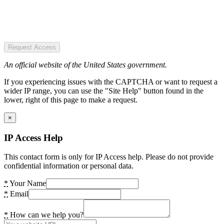
Request Access
An official website of the United States government.
If you experiencing issues with the CAPTCHA or want to request a
wider IP range, you can use the "Site Help" button found in the
lower, right of this page to make a request.
×
IP Access Help
This contact form is only for IP Access help. Please do not provide
confidential information or personal data.
*
Your Name
*
Email
*
How can we help you?