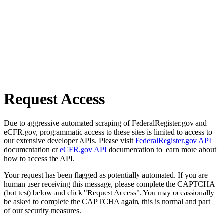
Request Access
Due to aggressive automated scraping of FederalRegister.gov and
eCFR.gov, programmatic access to these sites is limited to access to
our extensive developer APIs. Please visit
FederalRegister.gov API
documentation or
eCFR.gov API
documentation to learn more about
how to access the API.
Your request has been flagged as potentially automated. If you are
human user receiving this message, please complete the CAPTCHA
(bot test) below and click "Request Access". You may occassionally
be asked to complete the CAPTCHA again, this is normal and part
of our security measures.