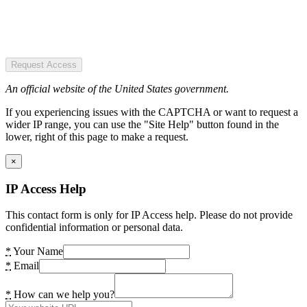
Request Access
An official website of the United States government.
If you experiencing issues with the CAPTCHA or want to request a
wider IP range, you can use the "Site Help" button found in the
lower, right of this page to make a request.
×
IP Access Help
This contact form is only for IP Access help. Please do not provide
confidential information or personal data.
*
Your Name
*
Email
*
How can we help you?