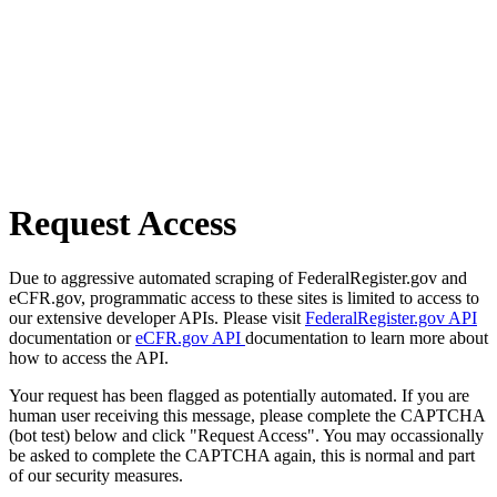
Request Access
Due to aggressive automated scraping of FederalRegister.gov and
eCFR.gov, programmatic access to these sites is limited to access to
our extensive developer APIs. Please visit
FederalRegister.gov API
documentation or
eCFR.gov API
documentation to learn more about
how to access the API.
Your request has been flagged as potentially automated. If you are
human user receiving this message, please complete the CAPTCHA
(bot test) below and click "Request Access". You may occassionally
be asked to complete the CAPTCHA again, this is normal and part
of our security measures.