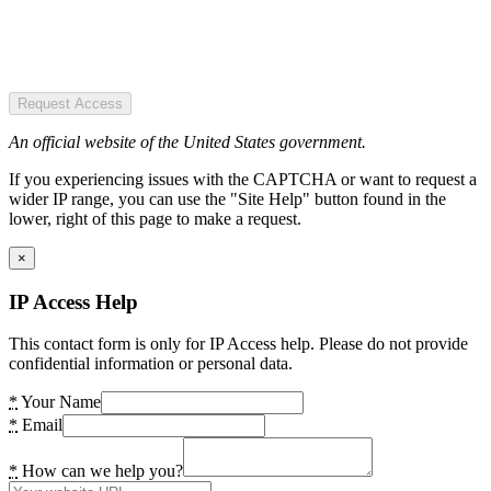
Request Access
An official website of the United States government.
If you experiencing issues with the CAPTCHA or want to request a
wider IP range, you can use the "Site Help" button found in the
lower, right of this page to make a request.
×
IP Access Help
This contact form is only for IP Access help. Please do not provide
confidential information or personal data.
*
Your Name
*
Email
*
How can we help you?