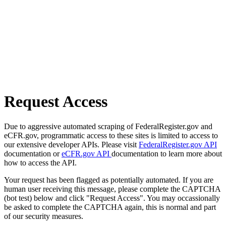
Request Access
Due to aggressive automated scraping of FederalRegister.gov and
eCFR.gov, programmatic access to these sites is limited to access to
our extensive developer APIs. Please visit
FederalRegister.gov API
documentation or
eCFR.gov API
documentation to learn more about
how to access the API.
Your request has been flagged as potentially automated. If you are
human user receiving this message, please complete the CAPTCHA
(bot test) below and click "Request Access". You may occassionally
be asked to complete the CAPTCHA again, this is normal and part
of our security measures.