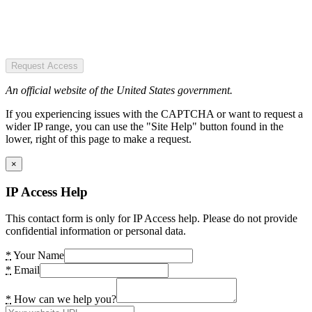
Request Access
An official website of the United States government.
If you experiencing issues with the CAPTCHA or want to request a
wider IP range, you can use the "Site Help" button found in the
lower, right of this page to make a request.
×
IP Access Help
This contact form is only for IP Access help. Please do not provide
confidential information or personal data.
*
Your Name
*
Email
*
How can we help you?