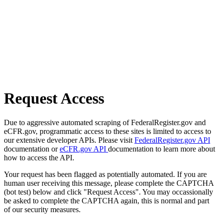
Request Access
Due to aggressive automated scraping of FederalRegister.gov and
eCFR.gov, programmatic access to these sites is limited to access to
our extensive developer APIs. Please visit
FederalRegister.gov API
documentation or
eCFR.gov API
documentation to learn more about
how to access the API.
Your request has been flagged as potentially automated. If you are
human user receiving this message, please complete the CAPTCHA
(bot test) below and click "Request Access". You may occassionally
be asked to complete the CAPTCHA again, this is normal and part
of our security measures.