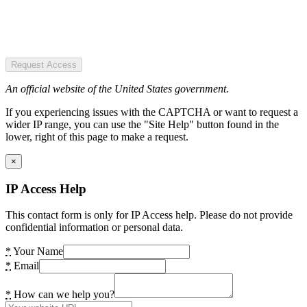
Request Access
An official website of the United States government.
If you experiencing issues with the CAPTCHA or want to request a
wider IP range, you can use the "Site Help" button found in the
lower, right of this page to make a request.
×
IP Access Help
This contact form is only for IP Access help. Please do not provide
confidential information or personal data.
*
Your Name
*
Email
*
How can we help you?