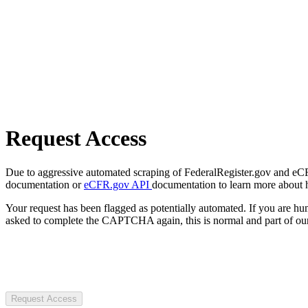
Request Access
Due to aggressive automated scraping of FederalRegister.gov and eCFR.
documentation or
eCFR.gov API
documentation to learn more about 
Your request has been flagged as potentially automated. If you are 
asked to complete the CAPTCHA again, this is normal and part of our
Request Access