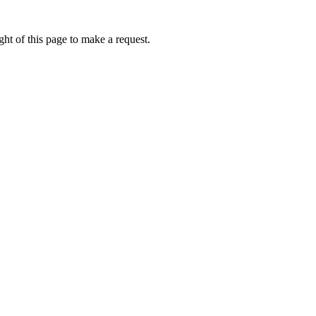
ht of this page to make a request.