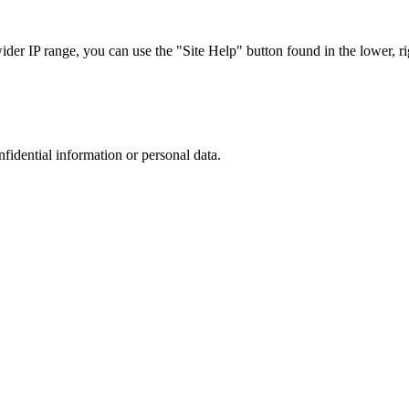
r IP range, you can use the "Site Help" button found in the lower, rig
nfidential information or personal data.