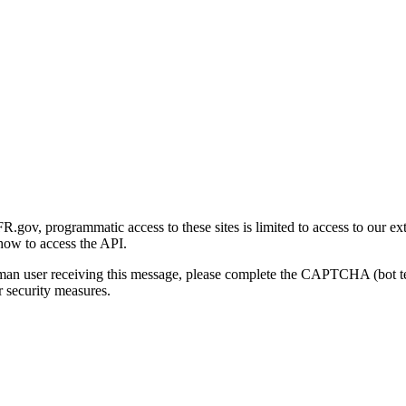
gov, programmatic access to these sites is limited to access to our ex
how to access the API.
human user receiving this message, please complete the CAPTCHA (bot t
 security measures.