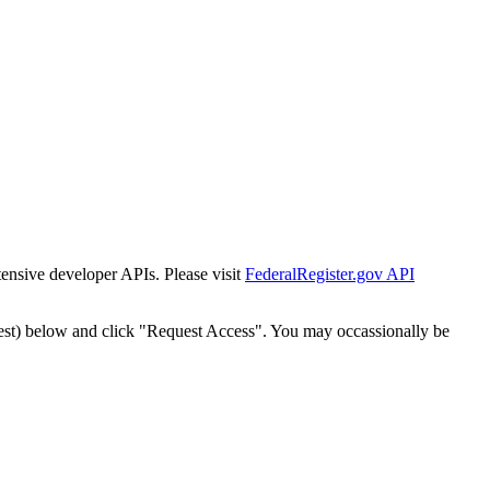
tensive developer APIs. Please visit
FederalRegister.gov API
est) below and click "Request Access". You may occassionally be