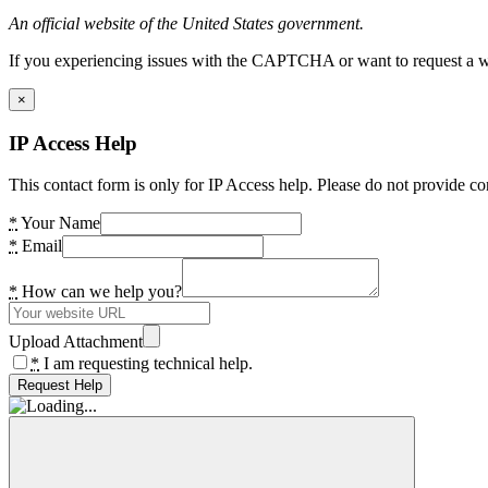
An official website of the United States government.
If you experiencing issues with the CAPTCHA or want to request a wide
×
IP Access Help
This contact form is only for IP Access help. Please do not provide co
*
Your Name
*
Email
*
How can we help you?
Upload Attachment
*
I am requesting technical help.