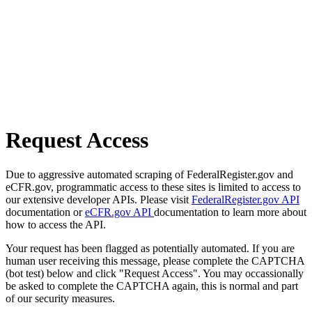
Request Access
Due to aggressive automated scraping of FederalRegister.gov and
eCFR.gov, programmatic access to these sites is limited to access to
our extensive developer APIs. Please visit
FederalRegister.gov API
documentation or
eCFR.gov API
documentation to learn more about
how to access the API.
Your request has been flagged as potentially automated. If you are
human user receiving this message, please complete the CAPTCHA
(bot test) below and click "Request Access". You may occassionally
be asked to complete the CAPTCHA again, this is normal and part
of our security measures.