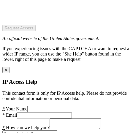
Request Access
An official website of the United States government.
If you experiencing issues with the CAPTCHA or want to request a
wider IP range, you can use the "Site Help" button found in the
lower, right of this page to make a request.
×
IP Access Help
This contact form is only for IP Access help. Please do not provide
confidential information or personal data.
*
Your Name
*
Email
*
How can we help you?