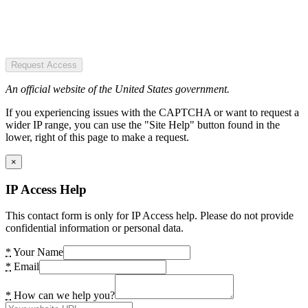
Request Access
An official website of the United States government.
If you experiencing issues with the CAPTCHA or want to request a
wider IP range, you can use the "Site Help" button found in the
lower, right of this page to make a request.
×
IP Access Help
This contact form is only for IP Access help. Please do not provide
confidential information or personal data.
*
Your Name
*
Email
*
How can we help you?