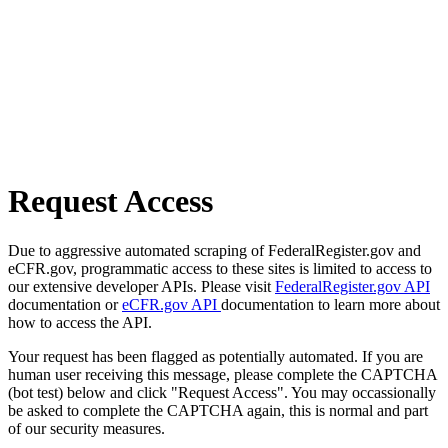
Request Access
Due to aggressive automated scraping of FederalRegister.gov and
eCFR.gov, programmatic access to these sites is limited to access to
our extensive developer APIs. Please visit
FederalRegister.gov API
documentation or
eCFR.gov API
documentation to learn more about
how to access the API.
Your request has been flagged as potentially automated. If you are
human user receiving this message, please complete the CAPTCHA
(bot test) below and click "Request Access". You may occassionally
be asked to complete the CAPTCHA again, this is normal and part
of our security measures.