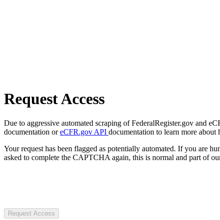
Request Access
Due to aggressive automated scraping of FederalRegister.gov and eCFR.
documentation or
eCFR.gov API
documentation to learn more about 
Your request has been flagged as potentially automated. If you are 
asked to complete the CAPTCHA again, this is normal and part of our
Request Access