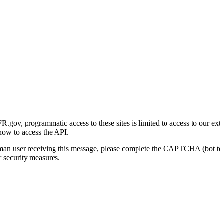
gov, programmatic access to these sites is limited to access to our ex
how to access the API.
human user receiving this message, please complete the CAPTCHA (bot t
 security measures.