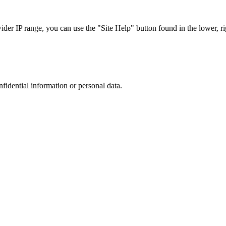
r IP range, you can use the "Site Help" button found in the lower, rig
nfidential information or personal data.