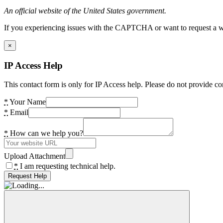
An official website of the United States government.
If you experiencing issues with the CAPTCHA or want to request a wide
×
IP Access Help
This contact form is only for IP Access help. Please do not provide co
*
Your Name
*
Email
*
How can we help you?
Upload Attachment
*
I am requesting technical help.