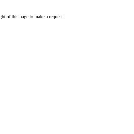
ht of this page to make a request.