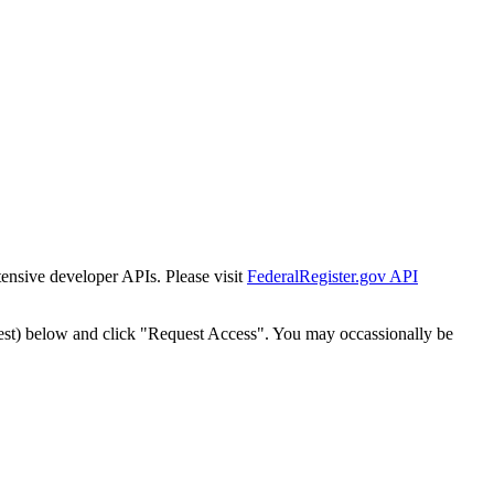
tensive developer APIs. Please visit
FederalRegister.gov API
est) below and click "Request Access". You may occassionally be