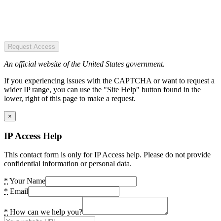
Request Access
An official website of the United States government.
If you experiencing issues with the CAPTCHA or want to request a
wider IP range, you can use the "Site Help" button found in the
lower, right of this page to make a request.
×
IP Access Help
This contact form is only for IP Access help. Please do not provide
confidential information or personal data.
*
Your Name
*
Email
*
How can we help you?