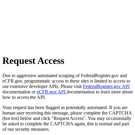
Request Access
Due to aggressive automated scraping of FederalRegister.gov and
eCFR.gov, programmatic access to these sites is limited to access to
our extensive developer APIs. Please visit
FederalRegister.gov API
documentation or
eCFR.gov API
documentation to learn more about
how to access the API.
Your request has been flagged as potentially automated. If you are
human user receiving this message, please complete the CAPTCHA
(bot test) below and click "Request Access". You may occassionally
be asked to complete the CAPTCHA again, this is normal and part
of our security measures.