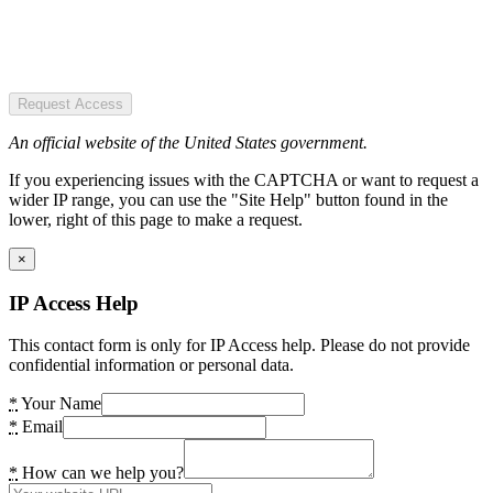
Request Access
An official website of the United States government.
If you experiencing issues with the CAPTCHA or want to request a
wider IP range, you can use the "Site Help" button found in the
lower, right of this page to make a request.
×
IP Access Help
This contact form is only for IP Access help. Please do not provide
confidential information or personal data.
*
Your Name
*
Email
*
How can we help you?