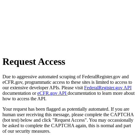
Request Access
Due to aggressive automated scraping of FederalRegister.gov and
eCFR.gov, programmatic access to these sites is limited to access to
our extensive developer APIs. Please visit
FederalRegister.gov API
documentation or
eCFR.gov API
documentation to learn more about
how to access the API.
Your request has been flagged as potentially automated. If you are
human user receiving this message, please complete the CAPTCHA
(bot test) below and click "Request Access". You may occassionally
be asked to complete the CAPTCHA again, this is normal and part
of our security measures.