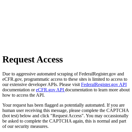
Request Access
Due to aggressive automated scraping of FederalRegister.gov and
eCFR.gov, programmatic access to these sites is limited to access to
our extensive developer APIs. Please visit
FederalRegister.gov API
documentation or
eCFR.gov API
documentation to learn more about
how to access the API.
Your request has been flagged as potentially automated. If you are
human user receiving this message, please complete the CAPTCHA
(bot test) below and click "Request Access". You may occassionally
be asked to complete the CAPTCHA again, this is normal and part
of our security measures.