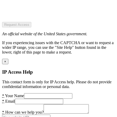
Request Access
An official website of the United States government.
If you experiencing issues with the CAPTCHA or want to request a
wider IP range, you can use the "Site Help" button found in the
lower, right of this page to make a request.
×
IP Access Help
This contact form is only for IP Access help. Please do not provide
confidential information or personal data.
*
Your Name
*
Email
*
How can we help you?